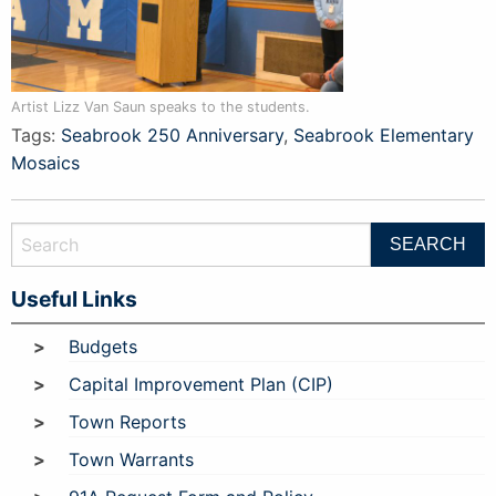
Artist Lizz Van Saun speaks to the students.
Tags:
Seabrook 250 Anniversary
,
Seabrook Elementary
Mosaics
Useful Links
Budgets
Capital Improvement Plan (CIP)
Town Reports
Town Warrants