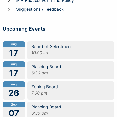
91A Request Form and Policy
Suggestions / Feedback
Upcoming Events
Aug
Board of Selectmen
17
10:00 am
Aug
Planning Board
17
6:30 pm
Aug
Zoning Board
26
7:00 pm
Sep
Planning Board
07
6:30 pm