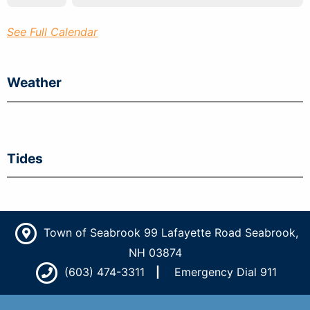
See Full Calendar
Weather
Tides
Town of Seabrook 99 Lafayette Road Seabrook,
NH 03874
(603) 474-3311
Emergency Dial 911