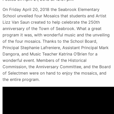
On Friday April 20, 2018 the Seabrook Elementary
School unveiled four Mosaics that students and Artist
Lizz Van Saun created to help celebrate the 250th
anniversary of the Town of Seabrook. What a great
program it was, with wonderful music and the unveiling
of the four mosaics. Thanks to the School Board,
Principal Stephanie Lafreniere, Assistant Principal Mark
Dangora, and Music Teacher Katrina O’Brien for a
wonderful event. Members of the Historical
Commission, the Anniversary Committee, and the Board
of Selectmen were on hand to enjoy the mosaics, and
the entire program.