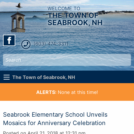
WELCOME TO
THE TOWN OF
SEABROOK, NH
(603) 474-3311
The Town of Seabrook, NH
ALERTS:
None at this time!
Seabrook Elementary School Unveils
Mosaics for Anniversary Celebration
Posted on April 21, 2018 at 12:31 pm.