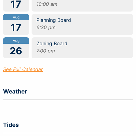
17
10:00 am
Aug
Planning Board
17
6:30 pm
Aug
Zoning Board
26
7:00 pm
See Full Calendar
Weather
Tides