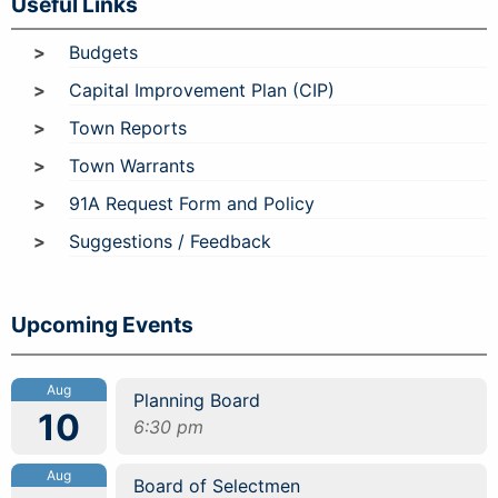
Useful Links
Budgets
Capital Improvement Plan (CIP)
Town Reports
Town Warrants
91A Request Form and Policy
Suggestions / Feedback
Upcoming Events
Aug
Planning Board
10
6:30 pm
Aug
Board of Selectmen