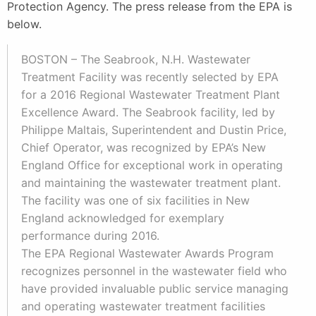
Protection Agency. The press release from the EPA is
below.
BOSTON – The Seabrook, N.H. Wastewater
Treatment Facility was recently selected by EPA
for a 2016 Regional Wastewater Treatment Plant
Excellence Award. The Seabrook facility, led by
Philippe Maltais, Superintendent and Dustin Price,
Chief Operator, was recognized by EPA’s New
England Office for exceptional work in operating
and maintaining the wastewater treatment plant.
The facility was one of six facilities in New
England acknowledged for exemplary
performance during 2016.
The EPA Regional Wastewater Awards Program
recognizes personnel in the wastewater field who
have provided invaluable public service managing
and operating wastewater treatment facilities