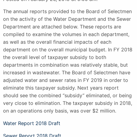
The annual reports provided to the Board of Selectmen
on the activity of the Water Department and the Sewer
Department are attached below. These reports are
compiled to examine the volumes in each department,
as well as the overall financial impacts of each
department on the overall municipal budget. In FY 2018
the overall level of taxpayer subsidy to both
departments in combination was relatively stable, but
increased in wastewater. The Board of Selectmen have
adjusted water and sewer rates in FY 2019 in order to
eliminate this taxpayer subsidy. Next years report
should see the combined “subsidy” eliminated, or being
very close to elimination. The taxpayer subsidy in 2018,
on an operations only basis, was over $2 million.
Water Report 2018 Draft
Sewer Report 2018 Draft