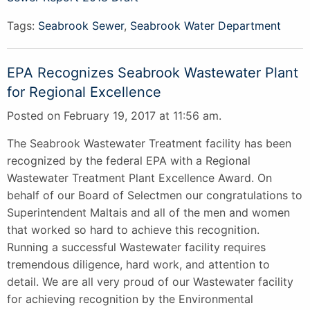
Tags:
Seabrook Sewer
,
Seabrook Water Department
EPA Recognizes Seabrook Wastewater Plant
for Regional Excellence
Posted on February 19, 2017 at 11:56 am.
The Seabrook Wastewater Treatment facility has been
recognized by the federal EPA with a Regional
Wastewater Treatment Plant Excellence Award. On
behalf of our Board of Selectmen our congratulations to
Superintendent Maltais and all of the men and women
that worked so hard to achieve this recognition.
Running a successful Wastewater facility requires
tremendous diligence, hard work, and attention to
detail. We are all very proud of our Wastewater facility
for achieving recognition by the Environmental