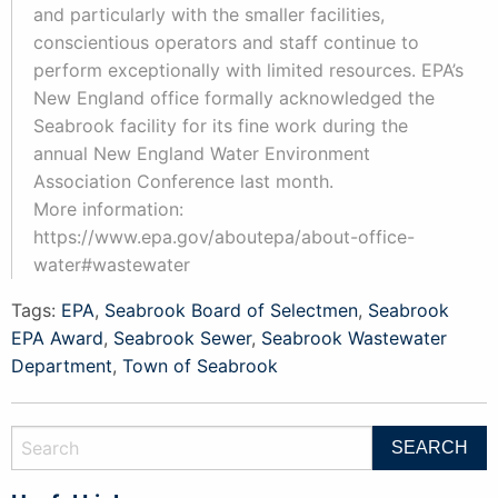
and particularly with the smaller facilities,
conscientious operators and staff continue to
perform exceptionally with limited resources. EPA’s
New England office formally acknowledged the
Seabrook facility for its fine work during the
annual New England Water Environment
Association Conference last month.
More information:
https://www.epa.gov/aboutepa/about-office-
water#wastewater
Tags:
EPA
,
Seabrook Board of Selectmen
,
Seabrook
EPA Award
,
Seabrook Sewer
,
Seabrook Wastewater
Department
,
Town of Seabrook