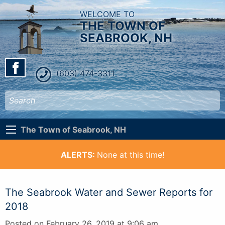
WELCOME TO
THE TOWN OF
SEABROOK, NH
(603) 474-3311
The Town of Seabrook, NH
ALERTS:
None at this time!
The Seabrook Water and Sewer Reports for
2018
Posted on February 26, 2019 at 9:06 am.