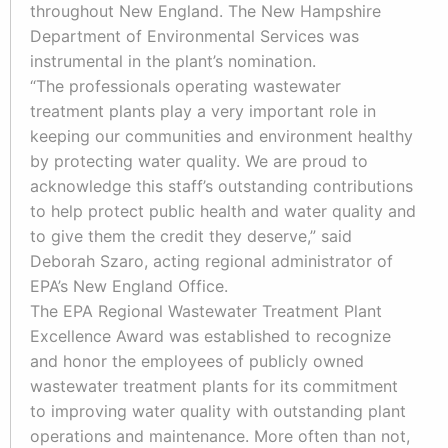
throughout New England. The New Hampshire
Department of Environmental Services was
instrumental in the plant’s nomination.
“The professionals operating wastewater
treatment plants play a very important role in
keeping our communities and environment healthy
by protecting water quality. We are proud to
acknowledge this staff’s outstanding contributions
to help protect public health and water quality and
to give them the credit they deserve,” said
Deborah Szaro, acting regional administrator of
EPA’s New England Office.
The EPA Regional Wastewater Treatment Plant
Excellence Award was established to recognize
and honor the employees of publicly owned
wastewater treatment plants for its commitment
to improving water quality with outstanding plant
operations and maintenance. More often than not,