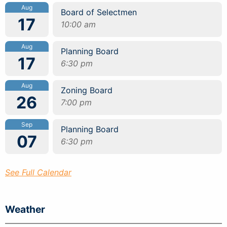
Aug
Board of Selectmen
17
10:00 am
Aug
Planning Board
17
6:30 pm
Aug
Zoning Board
26
7:00 pm
Sep
Planning Board
07
6:30 pm
See Full Calendar
Weather