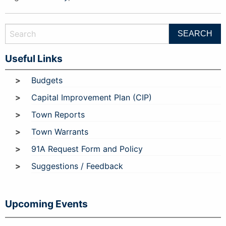
Useful Links
Budgets
Capital Improvement Plan (CIP)
Town Reports
Town Warrants
91A Request Form and Policy
Suggestions / Feedback
Upcoming Events