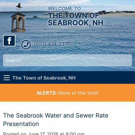
WELCOME TO
THE TOWN OF
SEABROOK, NH
(603) 474-3311
The Town of Seabrook, NH
ALERTS:
None at this time!
The Seabrook Water and Sewer Rate
Presentation
Posted on June 17, 2018 at 8:00 pm.