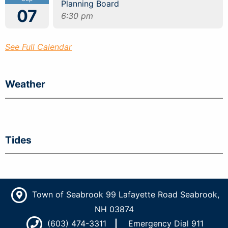
Planning Board
07
6:30 pm
See Full Calendar
Weather
Tides
Town of Seabrook 99 Lafayette Road Seabrook,
NH 03874
(603) 474-3311
Emergency Dial 911