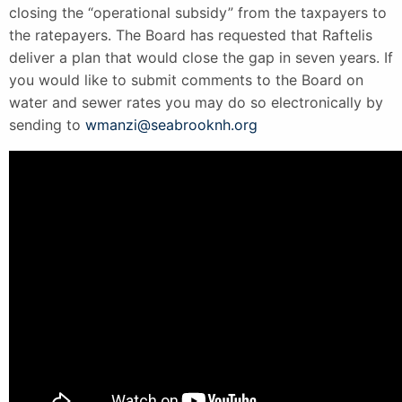
closing the “operational subsidy” from the taxpayers to
the ratepayers. The Board has requested that Raftelis
deliver a plan that would close the gap in seven years. If
you would like to submit comments to the Board on
water and sewer rates you may do so electronically by
sending to
wmanzi@seabrooknh.org