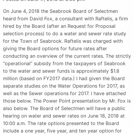
On June 4, 2018 the Seabrook Board of Selectmen
heard from David Fox, a consultant with Raftelis, a firm
hired by the Board (after an Request for Proposal
selection process) to do a water and sewer rate study
for the Town of Seabrook. Raftelis was charged with
giving the Board options for future rates after
conducting an overview of the current rates. The strictly
“operational” subsidy from the taxpayers of Seabrook
to the water and sewer funds is approximately $1.8
million (based on FY2017 data.) I had given the Board
separate studies on the Water Operations for 2017, as
well as the Sewer operations for 2017. I have attached
those below. The Power Point presentation by Mr. Fox is
also below. The Board of Selectmen will have a public
hearing on water and sewer rates on June 18, 2018 at
10:00 a.m. The rate options presented to the Board
include a one year, five year, and ten year option for