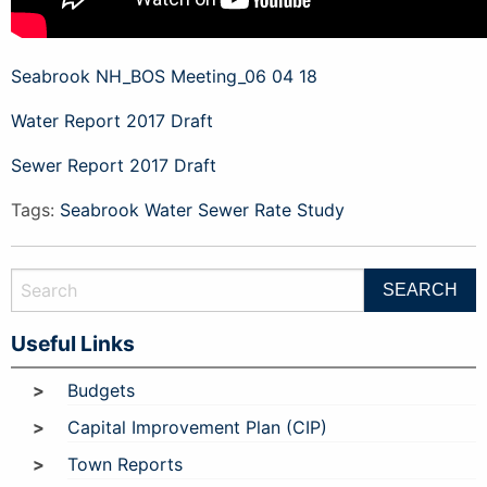
Seabrook NH_BOS Meeting_06 04 18
Water Report 2017 Draft
Sewer Report 2017 Draft
Tags:
Seabrook Water Sewer Rate Study
Useful Links
Budgets
Capital Improvement Plan (CIP)
Town Reports