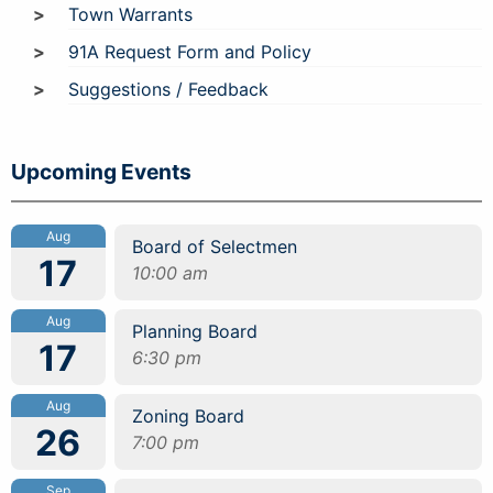
Town Warrants
91A Request Form and Policy
Suggestions / Feedback
Upcoming Events
Aug
Board of Selectmen
17
10:00 am
Aug
Planning Board
17
6:30 pm
Aug
Zoning Board
26
7:00 pm
Sep