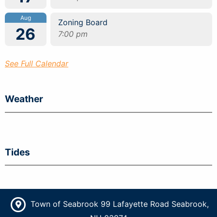
Aug
Zoning Board
26
7:00 pm
See Full Calendar
Weather
Tides
Town of Seabrook 99 Lafayette Road Seabrook,