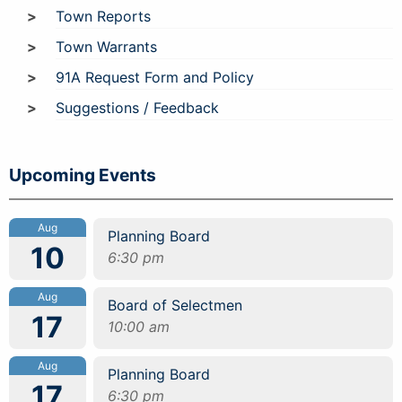
Town Reports
Town Warrants
91A Request Form and Policy
Suggestions / Feedback
Upcoming Events
Aug
Planning Board
10
6:30 pm
Aug
Board of Selectmen
17
10:00 am
Aug
Planning Board
17
6:30 pm