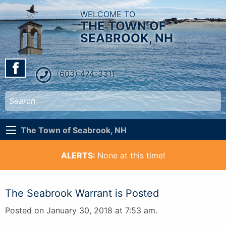
WELCOME TO
THE TOWN OF
SEABROOK, NH
(603) 474-3311
The Town of Seabrook, NH
ALERTS:
None at this time!
The Seabrook Warrant is Posted
Posted on January 30, 2018 at 7:53 am.