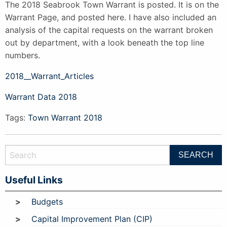
The 2018 Seabrook Town Warrant is posted. It is on the
Warrant Page, and posted here. I have also included an
analysis of the capital requests on the warrant broken
out by department, with a look beneath the top line
numbers.
2018__Warrant_Articles
Warrant Data 2018
Tags:
Town Warrant 2018
Useful Links
Budgets
Capital Improvement Plan (CIP)