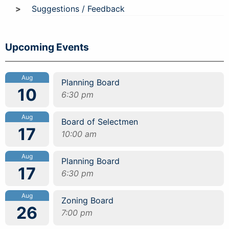
Suggestions / Feedback
Upcoming Events
Aug
Planning Board
10
6:30 pm
Aug
Board of Selectmen
17
10:00 am
Aug
Planning Board
17
6:30 pm
Aug
Zoning Board
26
7:00 pm