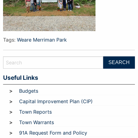
Tags:
Weare Merriman Park
Useful Links
Budgets
Capital Improvement Plan (CIP)
Town Reports
Town Warrants
91A Request Form and Policy