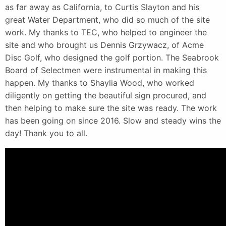
as far away as California, to Curtis Slayton and his
great Water Department, who did so much of the site
work. My thanks to TEC, who helped to engineer the
site and who brought us Dennis Grzywacz, of Acme
Disc Golf, who designed the golf portion. The Seabrook
Board of Selectmen were instrumental in making this
happen. My thanks to Shaylia Wood, who worked
diligently on getting the beautiful sign procured, and
then helping to make sure the site was ready. The work
has been going on since 2016. Slow and steady wins the
day! Thank you to all.