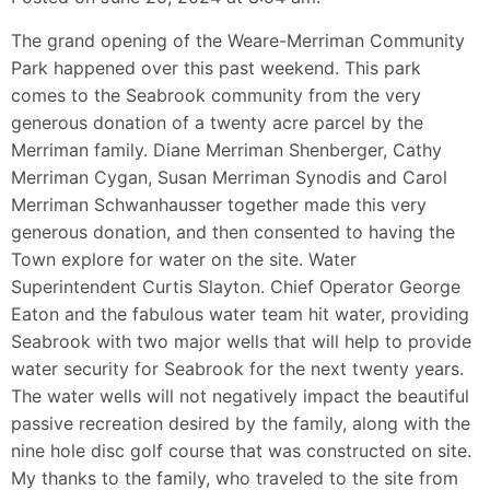
The grand opening of the Weare-Merriman Community
Park happened over this past weekend. This park
comes to the Seabrook community from the very
generous donation of a twenty acre parcel by the
Merriman family. Diane Merriman Shenberger, Cathy
Merriman Cygan, Susan Merriman Synodis and Carol
Merriman Schwanhausser together made this very
generous donation, and then consented to having the
Town explore for water on the site. Water
Superintendent Curtis Slayton. Chief Operator George
Eaton and the fabulous water team hit water, providing
Seabrook with two major wells that will help to provide
water security for Seabrook for the next twenty years.
The water wells will not negatively impact the beautiful
passive recreation desired by the family, along with the
nine hole disc golf course that was constructed on site.
My thanks to the family, who traveled to the site from