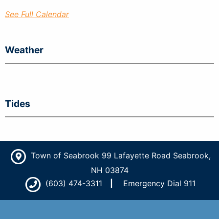
See Full Calendar
Weather
Tides
Town of Seabrook 99 Lafayette Road Seabrook,
NH 03874
(603) 474-3311
Emergency Dial 911