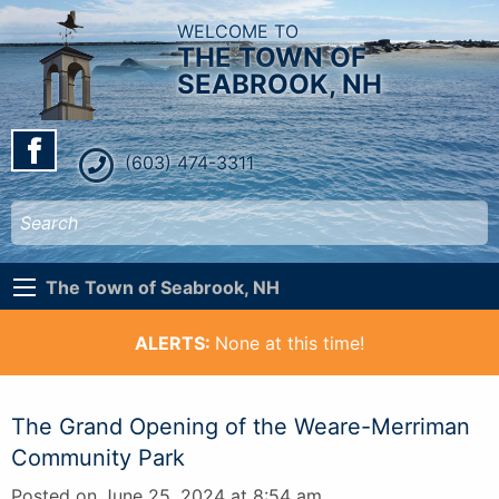
WELCOME TO
THE TOWN OF
SEABROOK, NH
(603) 474-3311
The Town of Seabrook, NH
ALERTS:
None at this time!
The Grand Opening of the Weare-Merriman
Community Park
Posted on June 25, 2024 at 8:54 am.