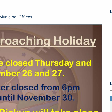
Municipal Offices