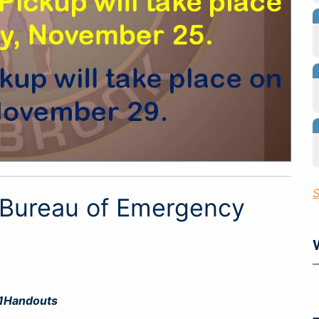
S
 Bureau of Emergency
1Handouts