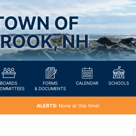
TOWN OF
ROOK, NH
BOARDS
FORMS
CALENDAR
SCHOOLS
COMMITTEES
& DOCUMENTS
ALERTS:
None at this time!