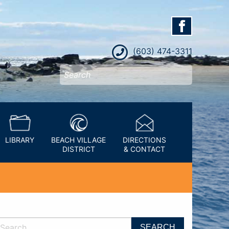
(603) 474-3311
LIBRARY
BEACH VILLAGE
DIRECTIONS
DISTRICT
& CONTACT