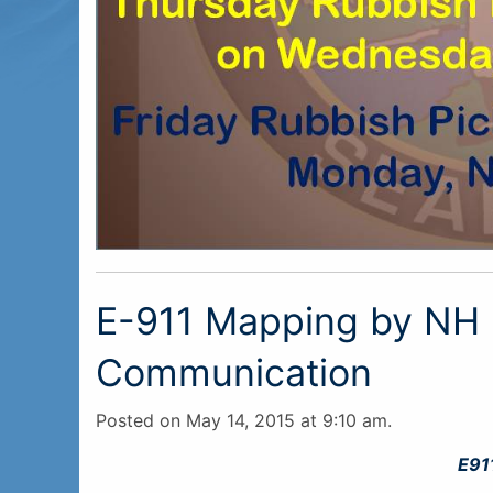
E-911 Mapping by NH
Communication
Posted on May 14, 2015 at 9:10 am.
E91