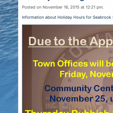
Posted on November 16, 2015 at 12:21 pm.
Information about Holiday Hours for Seabrook 