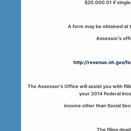
$20,000.01 if single
A form may be obtained at t
Assessor’s off
http://revenue.nh.gov/
The Assessor’s Office will assist you with fill
your 2014 Federal Inco
income other than Social Secu
The filing dead