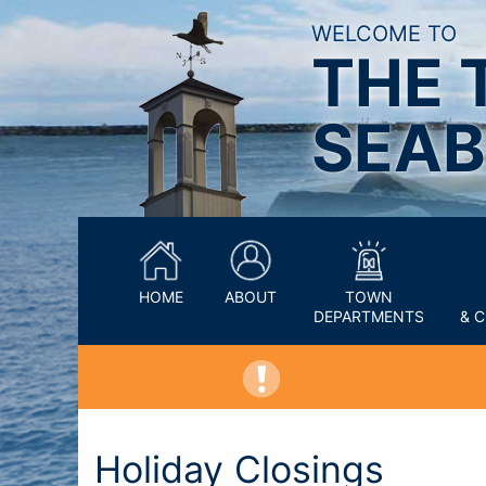
WELCOME TO
THE 
SEAB
HOME
ABOUT
TOWN
DEPARTMENTS
& 
Holiday Closings