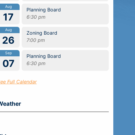
Aug
Planning Board
17
6:30 pm
Aug
Zoning Board
26
7:00 pm
Sep
Planning Board
07
6:30 pm
ee Full Calendar
Weather