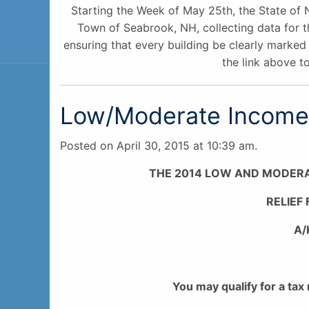
Starting the Week of May 25th, the State of 
Town of Seabrook, NH, collecting data for t
ensuring that every building be clearly marked 
the link above to
Low/Moderate Income 
Posted on April 30, 2015 at 10:39 am.
THE 2014 LOW AND MODER
RELIEF
A/
You may qualify for a tax 