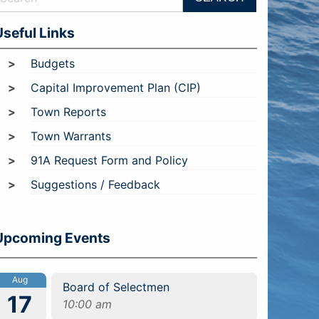
Useful Links
Budgets
Capital Improvement Plan (CIP)
Town Reports
Town Warrants
91A Request Form and Policy
Suggestions / Feedback
Upcoming Events
Aug
Board of Selectmen
17
10:00 am