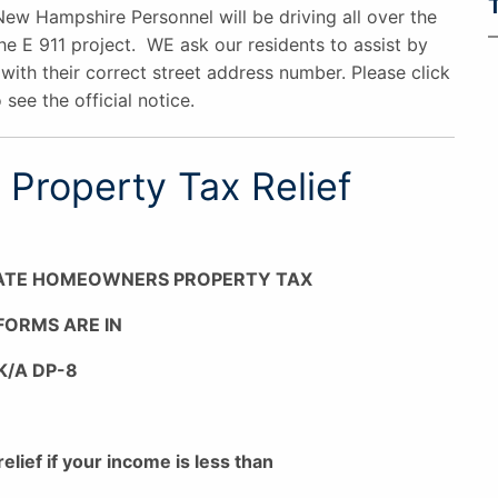
New Hampshire Personnel will be driving all over the
he E 911 project. WE ask our residents to assist by
with their correct street address number. Please click
 see the official notice.
Property Tax Relief
ATE HOMEOWNERS PROPERTY TAX
 FORMS ARE IN
K/A DP-8
relief if your income is less than