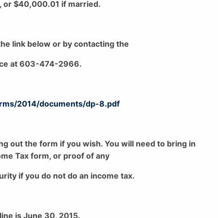
, or $40,000.01 if married.
he link below or by contacting the
ice at 603-474-2966.
forms/2014/documents/dp-8.pdf
ing out the form if you wish. You will need to bring in
me Tax form, or proof of any
rity if you do not do an income tax.
line is June 30, 2015.