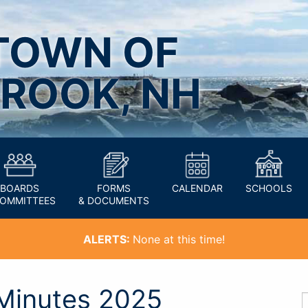
TOWN OF
ROOK, NH
BOARDS
FORMS
CALENDAR
SCHOOLS
COMMITTEES
& DOCUMENTS
ALERTS:
None at this time!
Minutes 2025