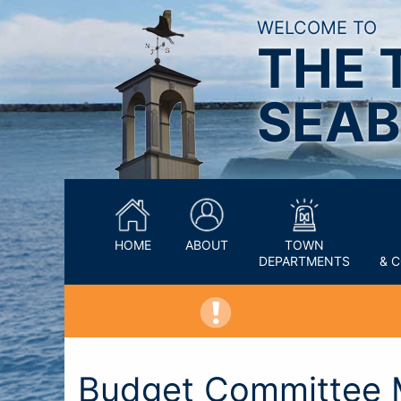
WELCOME TO
THE 
SEAB
HOME
ABOUT
TOWN
DEPARTMENTS
& 
Budget Committee 