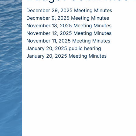
December 29, 2025 Meeting Minutes
Decmeber 9, 2025 Meeting Minutes
November 18, 2025 Meeting Minutes
November 12, 2025 Meeting Minutes
November 11, 2025 Meeting Minutes
January 20, 2025 public hearing
January 20, 2025 Meeting Minutes