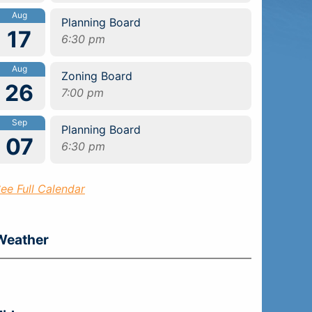
Aug
Planning Board
17
6:30 pm
Aug
Zoning Board
26
7:00 pm
Sep
Planning Board
07
6:30 pm
ee Full Calendar
Weather