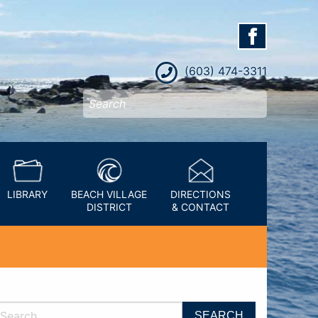
(603) 474-3311
LIBRARY
BEACH VILLAGE
DIRECTIONS
DISTRICT
& CONTACT