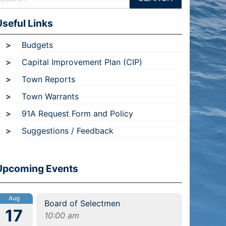
Useful Links
Budgets
Capital Improvement Plan (CIP)
Town Reports
Town Warrants
91A Request Form and Policy
Suggestions / Feedback
Upcoming Events
Aug
Board of Selectmen
17
10:00 am