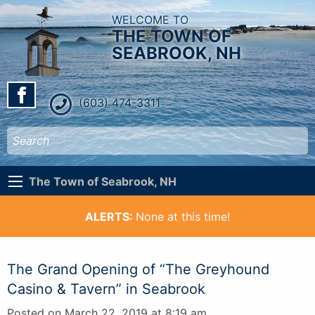
WELCOME TO
THE TOWN OF
SEABROOK, NH
(603) 474-3311
The Town of Seabrook, NH
ALERTS:
None at this time!
The Grand Opening of “The Greyhound
Casino & Tavern” in Seabrook
Posted on March 22, 2019 at 8:19 am.