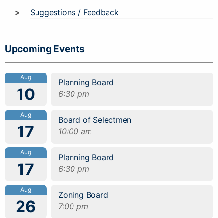
Suggestions / Feedback
Upcoming Events
Aug
Planning Board
10
6:30 pm
Aug
Board of Selectmen
17
10:00 am
Aug
Planning Board
17
6:30 pm
Aug
Zoning Board
26
7:00 pm