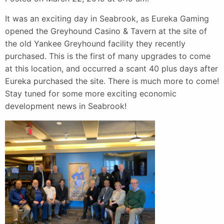
It was an exciting day in Seabrook, as Eureka Gaming
opened the Greyhound Casino & Tavern at the site of
the old Yankee Greyhound facility they recently
purchased. This is the first of many upgrades to come
at this location, and occurred a scant 40 plus days after
Eureka purchased the site. There is much more to come!
Stay tuned for some more exciting economic
development news in Seabrook!