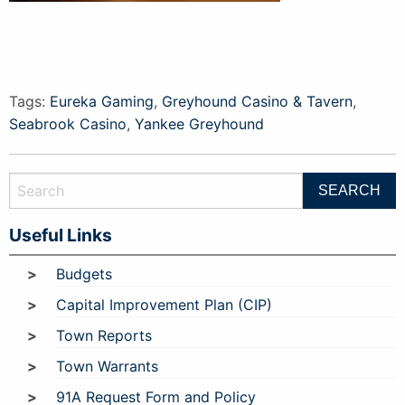
Tags:
Eureka Gaming
,
Greyhound Casino & Tavern
,
Seabrook Casino
,
Yankee Greyhound
Useful Links
Budgets
Capital Improvement Plan (CIP)
Town Reports
Town Warrants
91A Request Form and Policy