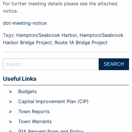
For further meeting details please see the attached
notice.
dot-meeting-notice
Tags:
Hampton/Seabrook Harbor
,
Hampton/Seabrook
Harbor Bridge Project
,
Route 1A Bridge Project
Useful Links
Budgets
Capital Improvement Plan (CIP)
Town Reports
Town Warrants
91A Request Form and Policy