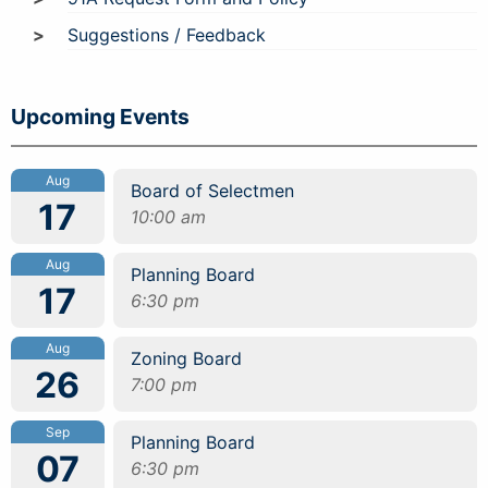
Suggestions / Feedback
Upcoming Events
Aug
Board of Selectmen
17
10:00 am
Aug
Planning Board
17
6:30 pm
Aug
Zoning Board
26
7:00 pm
Sep
Planning Board
07
6:30 pm