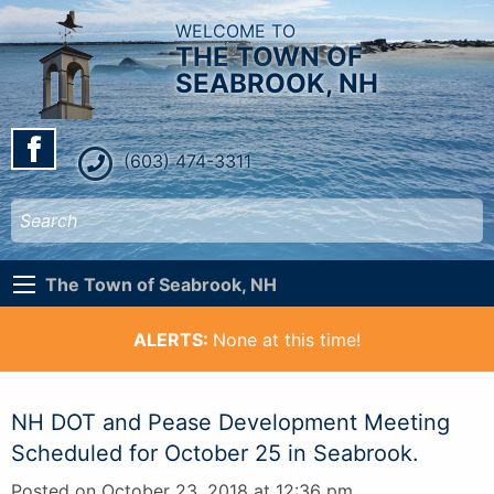
WELCOME TO
THE TOWN OF
SEABROOK, NH
(603) 474-3311
The Town of Seabrook, NH
ALERTS:
None at this time!
NH DOT and Pease Development Meeting
Scheduled for October 25 in Seabrook.
Posted on October 23, 2018 at 12:36 pm.