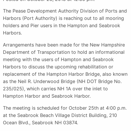
The Pease Development Authority Division of Ports and
Harbors (Port Authority) is reaching out to all mooring
holders and Pier users in the Hampton and Seabrook
Harbors.
Arrangements have been made for the New Hampshire
Department of Transportation to hold an informational
meeting with the users of Hampton and Seabrook
Harbors to discuss the upcoming rehabilitation or
replacement of the Hampton Harbor Bridge, also known
as the Neil R. Underwood Bridge (NH DOT Bridge No.
235/025), which carries NH 1A over the inlet to
Hampton Harbor and Seabrook Harbor.
The meeting is scheduled for October 25th at 4:00 p.m.
at the Seabrook Beach Village District Building, 210
Ocean Blvd., Seabrook NH 03874.