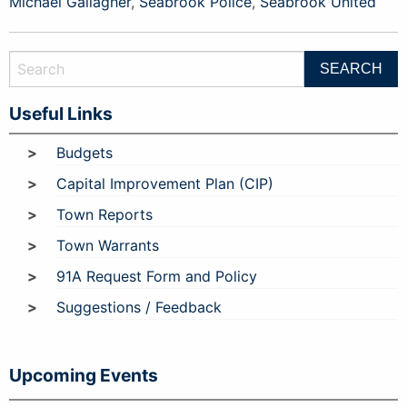
Michael Gallagher
,
Seabrook Police
,
Seabrook United
Useful Links
Budgets
Capital Improvement Plan (CIP)
Town Reports
Town Warrants
91A Request Form and Policy
Suggestions / Feedback
Upcoming Events