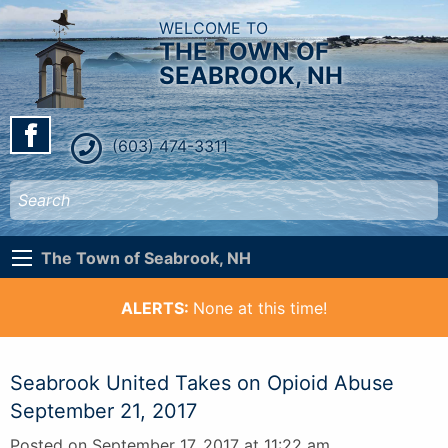
WELCOME TO
THE TOWN OF
SEABROOK, NH
(603) 474-3311
The Town of Seabrook, NH
ALERTS:
None at this time!
Seabrook United Takes on Opioid Abuse
September 21, 2017
Posted on September 17, 2017 at 11:22 am.