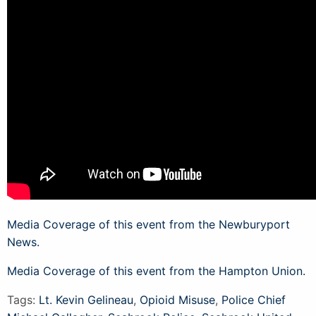
Media Coverage of this event from the Newburyport
News.
Media Coverage of this event from the Hampton Union.
Tags:
Lt. Kevin Gelineau
,
Opioid Misuse
,
Police Chief