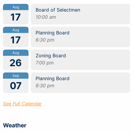
Aug
Board of Selectmen
17
10:00 am
Aug
Planning Board
17
6:30 pm
Aug
Zoning Board
26
7:00 pm
Sep
Planning Board
07
6:30 pm
See Full Calendar
Weather