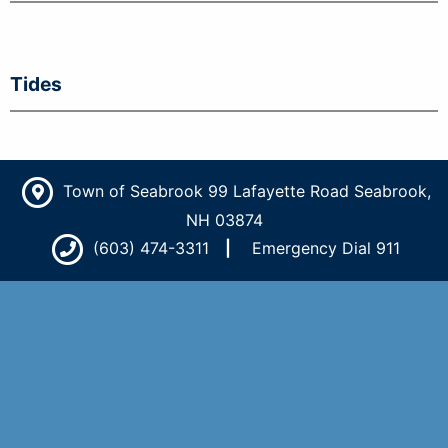
Tides
Town of Seabrook 99 Lafayette Road Seabrook,
NH 03874
(603) 474-3311
Emergency Dial 911