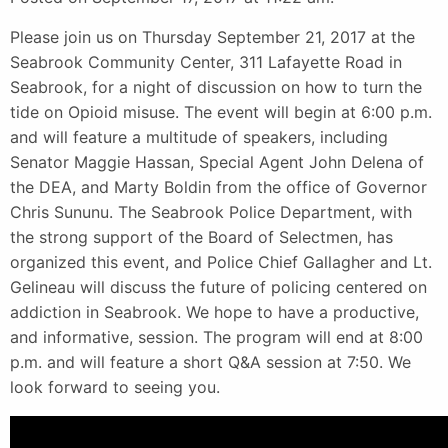
Please join us on Thursday September 21, 2017 at the
Seabrook Community Center, 311 Lafayette Road in
Seabrook, for a night of discussion on how to turn the
tide on Opioid misuse. The event will begin at 6:00 p.m.
and will feature a multitude of speakers, including
Senator Maggie Hassan, Special Agent John Delena of
the DEA, and Marty Boldin from the office of Governor
Chris Sununu. The Seabrook Police Department, with
the strong support of the Board of Selectmen, has
organized this event, and Police Chief Gallagher and Lt.
Gelineau will discuss the future of policing centered on
addiction in Seabrook. We hope to have a productive,
and informative, session. The program will end at 8:00
p.m. and will feature a short Q&A session at 7:50. We
look forward to seeing you.