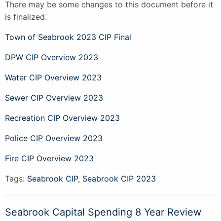
There may be some changes to this document before it
is finalized.
Town of Seabrook 2023 CIP Final
DPW CIP Overview 2023
Water CIP Overview 2023
Sewer CIP Overview 2023
Recreation CIP Overview 2023
Police CIP Overview 2023
Fire CIP Overview 2023
Tags:
Seabrook CIP
,
Seabrook CIP 2023
Seabrook Capital Spending 8 Year Review