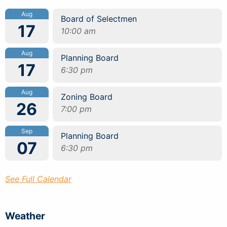
Aug
Board of Selectmen
17
10:00 am
Aug
Planning Board
17
6:30 pm
Aug
Zoning Board
26
7:00 pm
Sep
Planning Board
07
6:30 pm
See Full Calendar
Weather