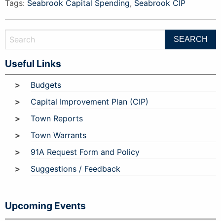
Tags:
Seabrook Capital Spending
,
Seabrook CIP
Useful Links
Budgets
Capital Improvement Plan (CIP)
Town Reports
Town Warrants
91A Request Form and Policy
Suggestions / Feedback
Upcoming Events