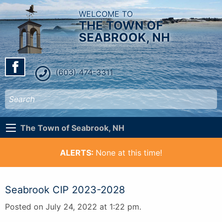
WELCOME TO
THE TOWN OF
SEABROOK, NH
(603) 474-3311
The Town of Seabrook, NH
ALERTS:
None at this time!
Seabrook CIP 2023-2028
Posted on July 24, 2022 at 1:22 pm.