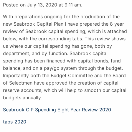
Posted on July 13, 2020 at 9:11 am.
With preparations ongoing for the production of the
new Seabrook Capital Plan I have prepared the 8 year
review of Seabrook capital spending, which is attached
below, with the corresponding tabs. This review shows
us where our capital spending has gone, both by
department, and by function. Seabrook capital
spending has been financed with capital bonds, fund
balance, and on a pay/go system through the budget.
Importantly both the Budget Committee and the Board
of Selectmen have approved the creation of capital
reserve accounts, which will help to smooth our capital
budgets annually.
Seabrook CIP Spending Eight Year Review 2020
tabs-2020