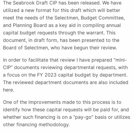
The Seabrook Draft CIP has been released. We have
utilized a new format for this draft which will better
meet the needs of the Selectmen, Budget Committee,
and Planning Board as a key aid in compiling annual
capital budget requests through the warrant. This
document, in draft form, has been presented to the
Board of Selectmen, who have begun their review.
In order to facilitate that review I have prepared “mini-
CIP” documents reviewing departmental requests, with
a focus on the FY 2023 capital budget by department.
The reviewed department documents are also included
here.
One of the improvements made to this process is to
identify how these capital requests will be paid for, and
whether such financing is on a “pay-go” basis or utilizes
other financing methodology.