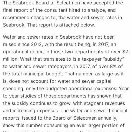
The Seabrook Board of Selectmen have accepted the
final report of the consultant hired to analyze, and
recommend changes to, the water and sewer rates in
Seabrook. That report is attached below.
Water and sewer rates in Seabrook have not been
raised since 2012, with the result being, in 2017, an
operational deficit in those two departments of over $2
million. What that translates to is a taxpayer “subsidy”
to water and sewer ratepayers, in 2017, of over 8% of
the total municipal budget. That number, as large as it
is, does not account for water and sewer capital
spending, only the budgeted operational expenses. Year
to year studies of those departments has shown that
the subsidy continues to grow, with stagnant revenues
and increasing expenses. The water and sewer financial
reports, issued to the Board of Selectmen annually,
show this number consuming an ever larger portion of