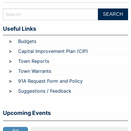
Useful Links
Budgets
Capital Improvement Plan (CIP)
Town Reports
Town Warrants
91A Request Form and Policy
Suggestions / Feedback
Upcoming Events
Aug