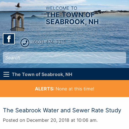
WELCOME TO
THE TOWN OF
SEABROOK, NH
(603) 474-3311
The Town of Seabrook, NH
ALERTS:
None at this time!
The Seabrook Water and Sewer Rate Study
Posted on December 20, 2018 at 10:06 am.