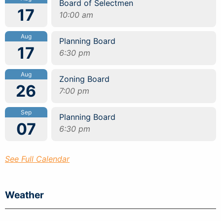
Board of Selectmen
17
10:00 am
Aug
Planning Board
17
6:30 pm
Aug
Zoning Board
26
7:00 pm
Sep
Planning Board
07
6:30 pm
See Full Calendar
Weather