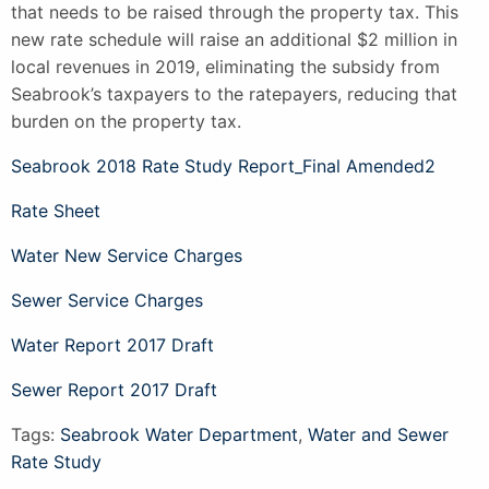
that needs to be raised through the property tax. This
new rate schedule will raise an additional $2 million in
local revenues in 2019, eliminating the subsidy from
Seabrook’s taxpayers to the ratepayers, reducing that
burden on the property tax.
Seabrook 2018 Rate Study Report_Final Amended2
Rate Sheet
Water New Service Charges
Sewer Service Charges
Water Report 2017 Draft
Sewer Report 2017 Draft
Tags:
Seabrook Water Department
,
Water and Sewer
Rate Study