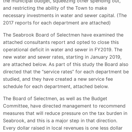
the municipal budget, squeezing other spending out,
and restricting the ability of the Town to make
necessary investments in water and sewer capital. (The
2017 reports for each department are attached)
The Seabrook Board of Selectmen have examined the
attached consultants report and opted to close this
operational deficit in water and sewer in FY2019. The
new water and sewer rates, starting in January 2019,
are attached below. As part of this study the Board also
directed that the “service rates” for each department be
studied, and they have created a new service fee
schedule for each department, attached below.
The Board of Selectmen, as well as the Budget
Committee, have directed management to recommend
measures that will reduce pressure on the tax burden in
Seabrook, and this is a major step in that direction.
Every dollar raised in local revenues is one less dollar