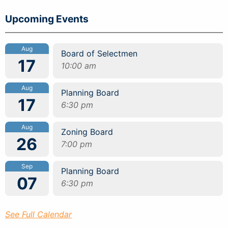
Upcoming Events
Aug
Board of Selectmen
17
10:00 am
Aug
Planning Board
17
6:30 pm
Aug
Zoning Board
26
7:00 pm
Sep
Planning Board
07
6:30 pm
See Full Calendar