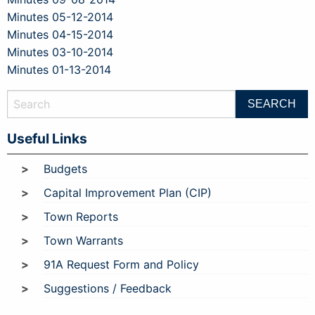
Minutes 05-12-2014
Minutes 04-15-2014
Minutes 03-10-2014
Minutes 01-13-2014
Useful Links
Budgets
Capital Improvement Plan (CIP)
Town Reports
Town Warrants
91A Request Form and Policy
Suggestions / Feedback