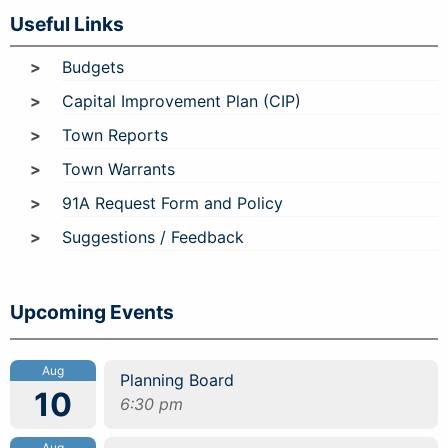
Useful Links
Budgets
Capital Improvement Plan (CIP)
Town Reports
Town Warrants
91A Request Form and Policy
Suggestions / Feedback
Upcoming Events
Aug
Planning Board
10
6:30 pm
Aug