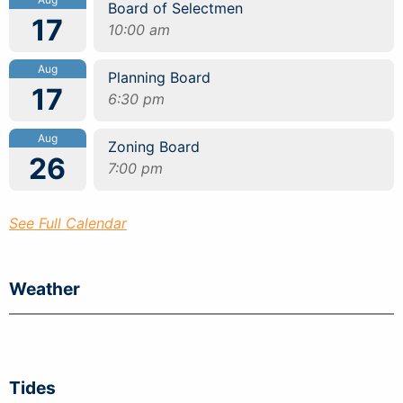
Board of Selectmen
17
10:00 am
Aug
Planning Board
17
6:30 pm
Aug
Zoning Board
26
7:00 pm
See Full Calendar
Weather
Tides