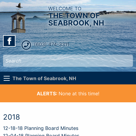
WELCOME TO
THE TOWN OF
SEABROOK, NH
(603) 474-3311
The Town of Seabrook, NH
ALERTS:
None at this time!
2018
12-18-18 Planning Board Minutes
12-04-18 Planning Board Minutes