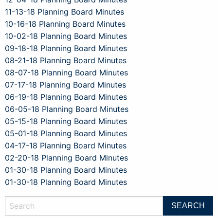
11-13-18 Planning Board Minutes
10-16-18 Planning Board Minutes
10-02-18 Planning Board Minutes
09-18-18 Planning Board Minutes
08-21-18 Planning Board Minutes
08-07-18 Planning Board Minutes
07-17-18 Planning Board Minutes
06-19-18 Planning Board Minutes
06-05-18 Planning Board Minutes
05-15-18 Planning Board Minutes
05-01-18 Planning Board Minutes
04-17-18 Planning Board Minutes
02-20-18 Planning Board Minutes
01-30-18 Planning Board Minutes
01-30-18 Planning Board Minutes