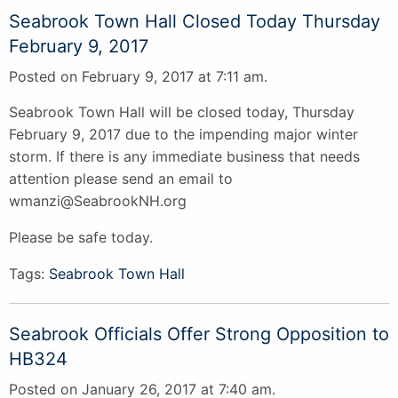
Seabrook Town Hall Closed Today Thursday
February 9, 2017
Posted on February 9, 2017 at 7:11 am.
Seabrook Town Hall will be closed today, Thursday
February 9, 2017 due to the impending major winter
storm. If there is any immediate business that needs
attention please send an email to
wmanzi@SeabrookNH.org
Please be safe today.
Tags:
Seabrook Town Hall
Seabrook Officials Offer Strong Opposition to
HB324
Posted on January 26, 2017 at 7:40 am.