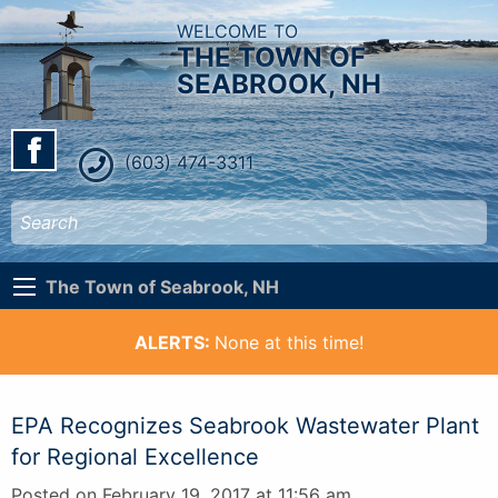
WELCOME TO
THE TOWN OF
SEABROOK, NH
(603) 474-3311
The Town of Seabrook, NH
ALERTS:
None at this time!
EPA Recognizes Seabrook Wastewater Plant
for Regional Excellence
Posted on February 19, 2017 at 11:56 am.