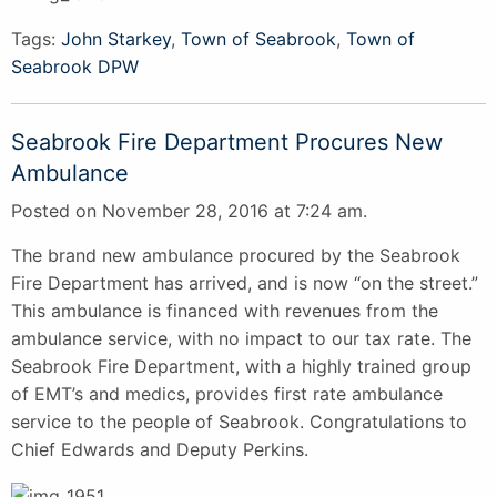
Tags:
John Starkey
,
Town of Seabrook
,
Town of
Seabrook DPW
Seabrook Fire Department Procures New
Ambulance
Posted on November 28, 2016 at 7:24 am.
The brand new ambulance procured by the Seabrook
Fire Department has arrived, and is now “on the street.”
This ambulance is financed with revenues from the
ambulance service, with no impact to our tax rate. The
Seabrook Fire Department, with a highly trained group
of EMT’s and medics, provides first rate ambulance
service to the people of Seabrook. Congratulations to
Chief Edwards and Deputy Perkins.