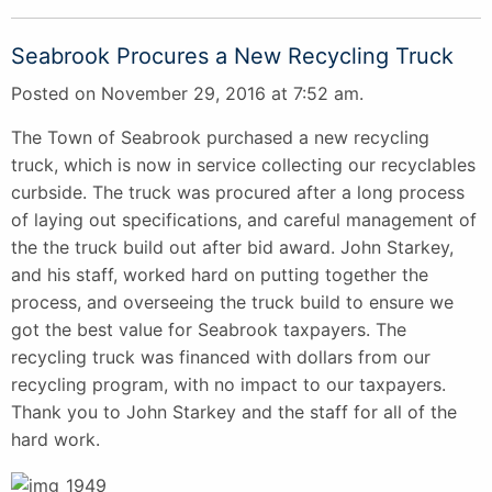
Seabrook Procures a New Recycling Truck
Posted on November 29, 2016 at 7:52 am.
The Town of Seabrook purchased a new recycling
truck, which is now in service collecting our recyclables
curbside. The truck was procured after a long process
of laying out specifications, and careful management of
the the truck build out after bid award. John Starkey,
and his staff, worked hard on putting together the
process, and overseeing the truck build to ensure we
got the best value for Seabrook taxpayers. The
recycling truck was financed with dollars from our
recycling program, with no impact to our taxpayers.
Thank you to John Starkey and the staff for all of the
hard work.