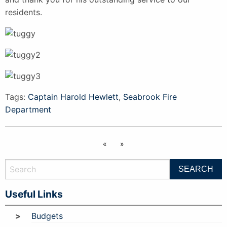
residents.
Tags:
Captain Harold Hewlett
,
Seabrook Fire
Department
«
»
Useful Links
Budgets