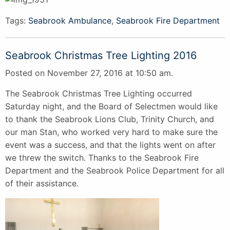
Tags:
Seabrook Ambulance
,
Seabrook Fire Department
Seabrook Christmas Tree Lighting 2016
Posted on November 27, 2016 at 10:50 am.
The Seabrook Christmas Tree Lighting occurred
Saturday night, and the Board of Selectmen would like
to thank the Seabrook Lions Club, Trinity Church, and
our man Stan, who worked very hard to make sure the
event was a success, and that the lights went on after
we threw the switch. Thanks to the Seabrook Fire
Department and the Seabrook Police Department for all
of their assistance.