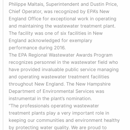
Philippe Maltais, Superintendent and Dustin Price,
Chief Operator, was recognized by EPA’s New
England Office for exceptional work in operating
and maintaining the wastewater treatment plant.
The facility was one of six facilities in New
England acknowledged for exemplary
performance during 2016.
The EPA Regional Wastewater Awards Program
recognizes personnel in the wastewater field who
have provided invaluable public service managing
and operating wastewater treatment facilities
throughout New England. The New Hampshire
Department of Environmental Services was
instrumental in the plant’s nomination.
“The professionals operating wastewater
treatment plants play a very important role in
keeping our communities and environment healthy
by protecting water quality. We are proud to