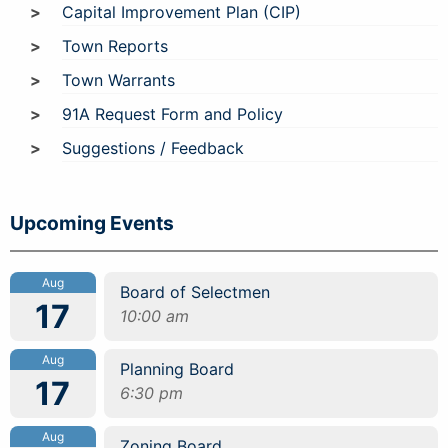
Capital Improvement Plan (CIP)
Town Reports
Town Warrants
91A Request Form and Policy
Suggestions / Feedback
Upcoming Events
Aug
Board of Selectmen
17
10:00 am
Aug
Planning Board
17
6:30 pm
Aug
Zoning Board