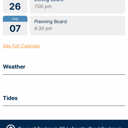
26
7:00 pm
Sep
Planning Board
07
6:30 pm
See Full Calendar
Weather
Tides