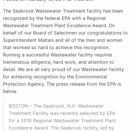
The Seabrook Wastewater Treatment facility has been
recognized by the federal EPA with a Regional
Wastewater Treatment Plant Excellence Award. On
behalf of our Board of Selectmen our congratulations to
Superintendent Maltais and all of the men and women
that worked so hard to achieve this recognition.
Running a successful Wastewater facility requires
tremendous diligence, hard work, and attention to
detail. We are all very proud of our Wastewater facility
for achieving recognition by the Environmental
Protection Agency. The press release from the EPA is
below.
BOSTON – The Seabrook, N.H. Wastewater
Treatment Facility was recently selected by EPA
for a 2016 Regional Wastewater Treatment Plant
Excellence Award. The Seabrook facility, led by