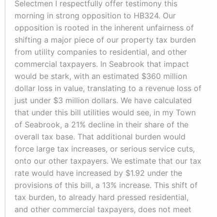
Selectmen I respectfully offer testimony this
morning in strong opposition to HB324. Our
opposition is rooted in the inherent unfairness of
shifting a major piece of our property tax burden
from utility companies to residential, and other
commercial taxpayers. In Seabrook that impact
would be stark, with an estimated $360 million
dollar loss in value, translating to a revenue loss of
just under $3 million dollars. We have calculated
that under this bill utilities would see, in my Town
of Seabrook, a 21% decline in their share of the
overall tax base. That additional burden would
force large tax increases, or serious service cuts,
onto our other taxpayers. We estimate that our tax
rate would have increased by $1.92 under the
provisions of this bill, a 13% increase. This shift of
tax burden, to already hard pressed residential,
and other commercial taxpayers, does not meet