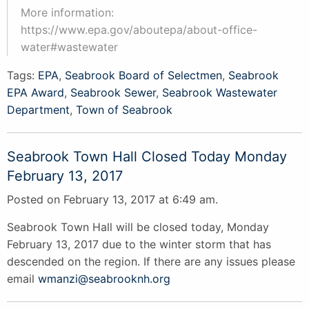
More information:
https://www.epa.gov/aboutepa/about-office-
water#wastewater
Tags:
EPA
,
Seabrook Board of Selectmen
,
Seabrook
EPA Award
,
Seabrook Sewer
,
Seabrook Wastewater
Department
,
Town of Seabrook
Seabrook Town Hall Closed Today Monday
February 13, 2017
Posted on February 13, 2017 at 6:49 am.
Seabrook Town Hall will be closed today, Monday
February 13, 2017 due to the winter storm that has
descended on the region. If there are any issues please
email
wmanzi@seabrooknh.org