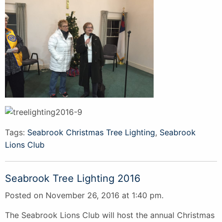
Tags:
Seabrook Christmas Tree Lighting
,
Seabrook
Lions Club
Seabrook Tree Lighting 2016
Posted on November 26, 2016 at 1:40 pm.
The Seabrook Lions Club will host the annual Christmas