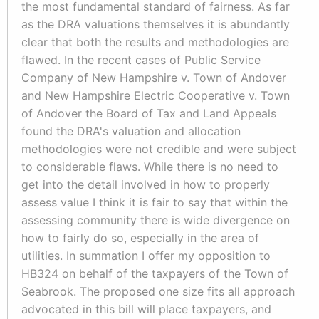
the most fundamental standard of fairness. As far
as the DRA valuations themselves it is abundantly
clear that both the results and methodologies are
flawed. In the recent cases of Public Service
Company of New Hampshire v. Town of Andover
and New Hampshire Electric Cooperative v. Town
of Andover the Board of Tax and Land Appeals
found the DRA's valuation and allocation
methodologies were not credible and were subject
to considerable flaws. While there is no need to
get into the detail involved in how to properly
assess value I think it is fair to say that within the
assessing community there is wide divergence on
how to fairly do so, especially in the area of
utilities. In summation I offer my opposition to
HB324 on behalf of the taxpayers of the Town of
Seabrook. The proposed one size fits all approach
advocated in this bill will place taxpayers, and