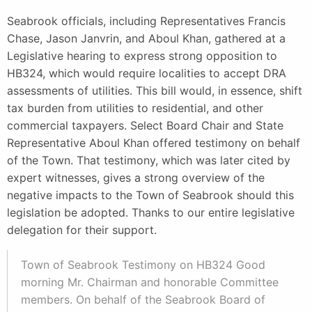
Seabrook officials, including Representatives Francis
Chase, Jason Janvrin, and Aboul Khan, gathered at a
Legislative hearing to express strong opposition to
HB324, which would require localities to accept DRA
assessments of utilities. This bill would, in essence, shift
tax burden from utilities to residential, and other
commercial taxpayers. Select Board Chair and State
Representative Aboul Khan offered testimony on behalf
of the Town. That testimony, which was later cited by
expert witnesses, gives a strong overview of the
negative impacts to the Town of Seabrook should this
legislation be adopted. Thanks to our entire legislative
delegation for their support.
Town of Seabrook Testimony on HB324 Good
morning Mr. Chairman and honorable Committee
members. On behalf of the Seabrook Board of