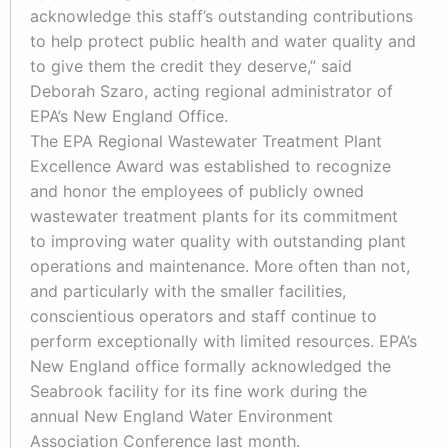
acknowledge this staff’s outstanding contributions
to help protect public health and water quality and
to give them the credit they deserve,” said
Deborah Szaro, acting regional administrator of
EPA’s New England Office.
The EPA Regional Wastewater Treatment Plant
Excellence Award was established to recognize
and honor the employees of publicly owned
wastewater treatment plants for its commitment
to improving water quality with outstanding plant
operations and maintenance. More often than not,
and particularly with the smaller facilities,
conscientious operators and staff continue to
perform exceptionally with limited resources. EPA’s
New England office formally acknowledged the
Seabrook facility for its fine work during the
annual New England Water Environment
Association Conference last month.