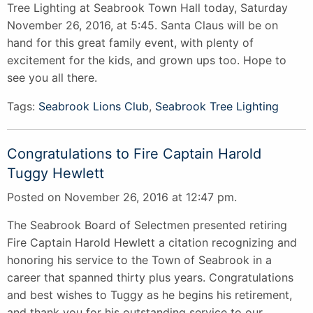
Tree Lighting at Seabrook Town Hall today, Saturday
November 26, 2016, at 5:45. Santa Claus will be on
hand for this great family event, with plenty of
excitement for the kids, and grown ups too. Hope to
see you all there.
Tags:
Seabrook Lions Club
,
Seabrook Tree Lighting
Congratulations to Fire Captain Harold
Tuggy Hewlett
Posted on November 26, 2016 at 12:47 pm.
The Seabrook Board of Selectmen presented retiring
Fire Captain Harold Hewlett a citation recognizing and
honoring his service to the Town of Seabrook in a
career that spanned thirty plus years. Congratulations
and best wishes to Tuggy as he begins his retirement,
and thank you for his outstanding service to our