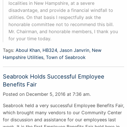
localities in New Hampshire, at a severe
disadvantage, and provide a financial windfall to
utilities. On that basis I respectfully ask the
honorable committee not to recommend this bill.
Mr. Chairman, and honorable members, I thank you
for your time today.
Tags:
Aboul Khan
,
HB324
,
Jason Janvrin
,
New
Hampshire Utilities
,
Town of Seabrook
Seabrook Holds Successful Employee
Benefits Fair
Posted on December 5, 2016 at 7:36 am.
Seabrook held a very successful Employee Benefits Fair,
which brought many vendors to our Community Center
for discussion and assistance for our employees last
week. It is the first Employee Benefits Fair held here in