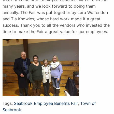
many years, and we look forward to doing them
annually. The Fair was put together by Lara Wolfendon
and Tia Knowles, whose hard work made it a great
success. Thank you to all the vendors who invested the
time to make the Fair a great value for our employees.
Tags:
Seabrook Employee Benefits Fair
,
Town of
Seabrook