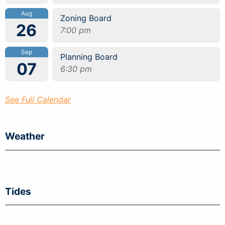
Aug
Zoning Board
26
7:00 pm
Sep
Planning Board
07
6:30 pm
See Full Calendar
Weather
Tides