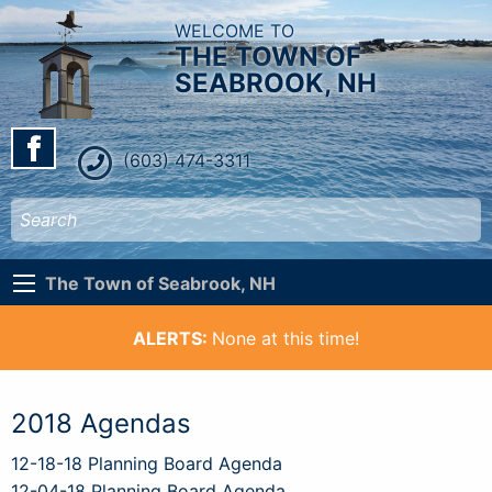
WELCOME TO
THE TOWN OF
SEABROOK, NH
(603) 474-3311
The Town of Seabrook, NH
ALERTS:
None at this time!
2018 Agendas
12-18-18 Planning Board Agenda
12-04-18 Planning Board Agenda