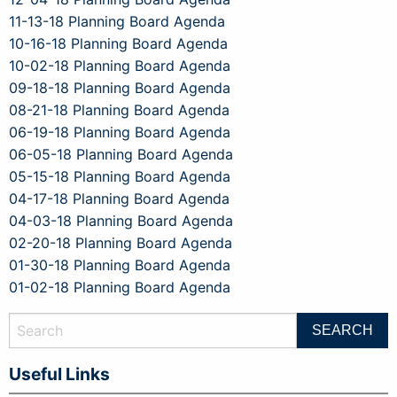
11-13-18 Planning Board Agenda
10-16-18 Planning Board Agenda
10-02-18 Planning Board Agenda
09-18-18 Planning Board Agenda
08-21-18 Planning Board Agenda
06-19-18 Planning Board Agenda
06-05-18 Planning Board Agenda
05-15-18 Planning Board Agenda
04-17-18 Planning Board Agenda
04-03-18 Planning Board Agenda
02-20-18 Planning Board Agenda
01-30-18 Planning Board Agenda
01-02-18 Planning Board Agenda
Useful Links