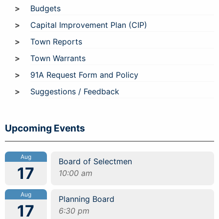
Budgets
Capital Improvement Plan (CIP)
Town Reports
Town Warrants
91A Request Form and Policy
Suggestions / Feedback
Upcoming Events
Aug
Board of Selectmen
17
10:00 am
Aug
Planning Board
17
6:30 pm