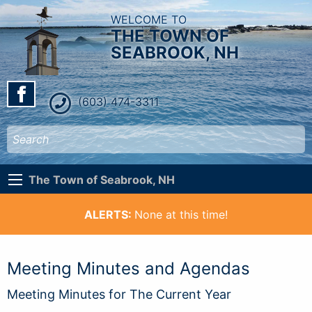
WELCOME TO
THE TOWN OF
SEABROOK, NH
(603) 474-3311
The Town of Seabrook, NH
ALERTS:
None at this time!
Meeting Minutes and Agendas
Meeting Minutes for The Current Year