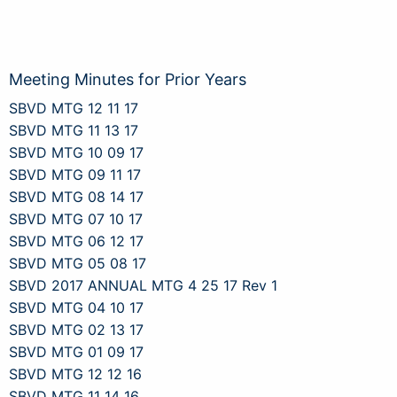
Meeting Minutes for Prior Years
SBVD MTG 12 11 17
SBVD MTG 11 13 17
SBVD MTG 10 09 17
SBVD MTG 09 11 17
SBVD MTG 08 14 17
SBVD MTG 07 10 17
SBVD MTG 06 12 17
SBVD MTG 05 08 17
SBVD 2017 ANNUAL MTG 4 25 17 Rev 1
SBVD MTG 04 10 17
SBVD MTG 02 13 17
SBVD MTG 01 09 17
SBVD MTG 12 12 16
SBVD MTG 11 14 16