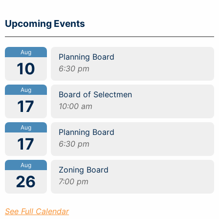
Upcoming Events
Aug
Planning Board
10
6:30 pm
Aug
Board of Selectmen
17
10:00 am
Aug
Planning Board
17
6:30 pm
Aug
Zoning Board
26
7:00 pm
See Full Calendar