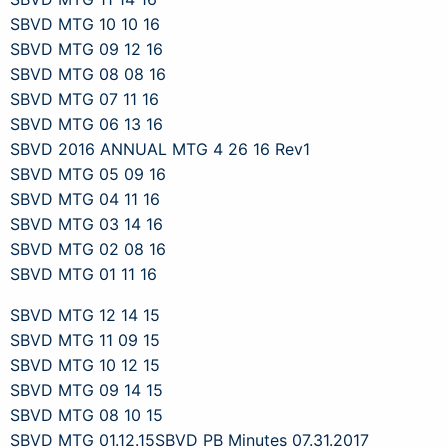
SBVD MTG 10 10 16
SBVD MTG 09 12 16
SBVD MTG 08 08 16
SBVD MTG 07 11 16
SBVD MTG 06 13 16
SBVD 2016 ANNUAL MTG 4 26 16 Rev1
SBVD MTG 05 09 16
SBVD MTG 04 11 16
SBVD MTG 03 14 16
SBVD MTG 02 08 16
SBVD MTG 01 11 16
SBVD MTG 12 14 15
SBVD MTG 11 09 15
SBVD MTG 10 12 15
SBVD MTG 09 14 15
SBVD MTG 08 10 15
SBVD MTG 01.12.15
SBVD PB Minutes 07.31.2017