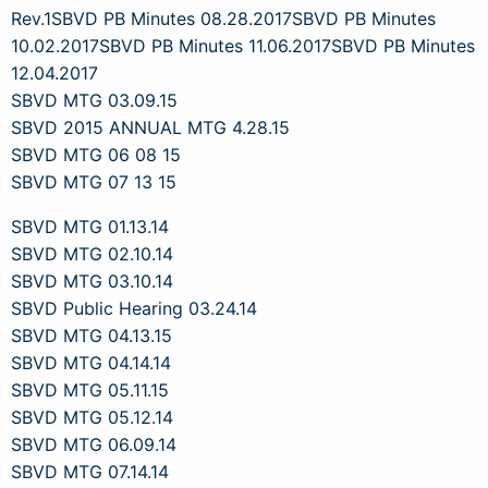
Rev.1
SBVD PB Minutes 08.28.2017
SBVD PB Minutes
10.02.2017
SBVD PB Minutes 11.06.2017
SBVD PB Minutes
12.04.2017
SBVD MTG 03.09.15
SBVD 2015 ANNUAL MTG 4.28.15
SBVD MTG 06 08 15
SBVD MTG 07 13 15
SBVD MTG 01.13.14
SBVD MTG 02.10.14
SBVD MTG 03.10.14
SBVD Public Hearing 03.24.14
SBVD MTG 04.13.15
SBVD MTG 04.14.14
SBVD MTG 05.11.15
SBVD MTG 05.12.14
SBVD MTG 06.09.14
SBVD MTG 07.14.14