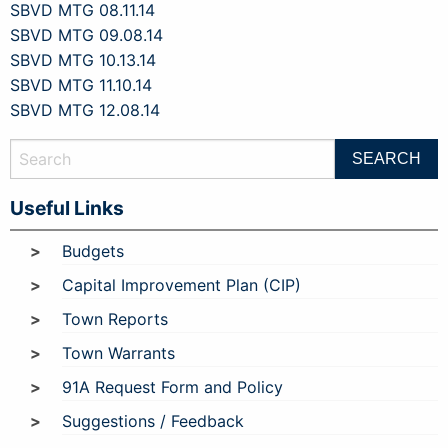
SBVD MTG 08.11.14
SBVD MTG 09.08.14
SBVD MTG 10.13.14
SBVD MTG 11.10.14
SBVD MTG 12.08.14
Useful Links
Budgets
Capital Improvement Plan (CIP)
Town Reports
Town Warrants
91A Request Form and Policy
Suggestions / Feedback